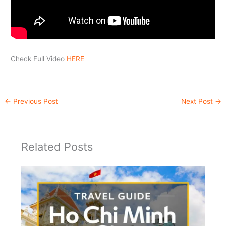
Check Full Video
HERE
←
Previous Post
Next Post
→
Related Posts