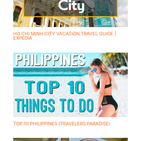
HO CHI MINH CITY VACATION TRAVEL GUIDE |
EXPEDIA
TOP 10 PHILIPPINES (TRAVELERS PARADISE)