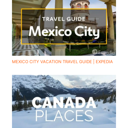
MEXICO CITY VACATION TRAVEL GUIDE | EXPEDIA