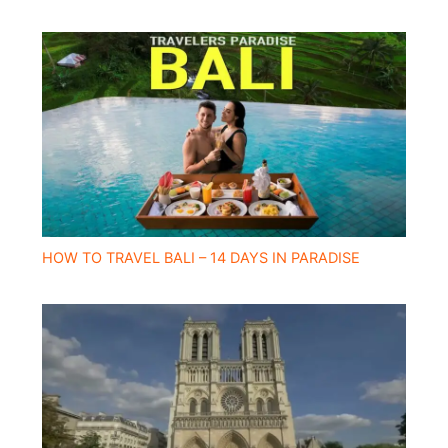
HOW TO TRAVEL BALI – 14 DAYS IN PARADISE