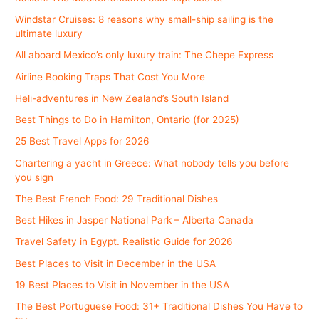
Windstar Cruises: 8 reasons why small-ship sailing is the
ultimate luxury
All aboard Mexico’s only luxury train: The Chepe Express
Airline Booking Traps That Cost You More
Heli-adventures in New Zealand’s South Island
Best Things to Do in Hamilton, Ontario (for 2025)
25 Best Travel Apps for 2026
Chartering a yacht in Greece: What nobody tells you before
you sign
The Best French Food: 29 Traditional Dishes
Best Hikes in Jasper National Park – Alberta Canada
Travel Safety in Egypt. Realistic Guide for 2026
Best Places to Visit in December in the USA
19 Best Places to Visit in November in the USA
The Best Portuguese Food: 31+ Traditional Dishes You Have to