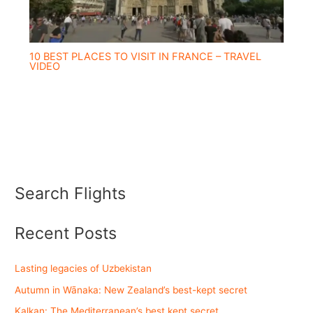
10 BEST PLACES TO VISIT IN FRANCE – TRAVEL
VIDEO
Search Flights
Recent Posts
Lasting legacies of Uzbekistan
Autumn in Wānaka: New Zealand’s best-kept secret
Kalkan: The Mediterranean’s best kept secret