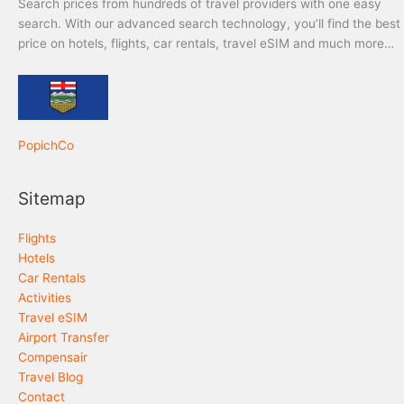
Search prices from hundreds of travel providers with one easy
search. With our advanced search technology, you’ll find the best
price on hotels, flights, car rentals, travel eSIM and much more…
PopichCo
Sitemap
Flights
Hotels
Car Rentals
Activities
Travel eSIM
Airport Transfer
Compensair
Travel Blog
Contact