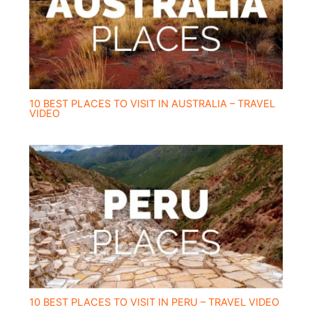
10 BEST PLACES TO VISIT IN AUSTRALIA – TRAVEL
VIDEO
10 BEST PLACES TO VISIT IN PERU – TRAVEL VIDEO