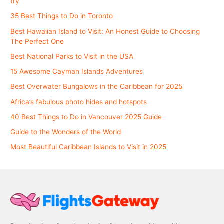
try
35 Best Things to Do in Toronto
Best Hawaiian Island to Visit: An Honest Guide to Choosing
The Perfect One
Best National Parks to Visit in the USA
15 Awesome Cayman Islands Adventures
Best Overwater Bungalows in the Caribbean for 2025
Africa’s fabulous photo hides and hotspots
40 Best Things to Do in Vancouver 2025 Guide
Guide to the Wonders of the World
Most Beautiful Caribbean Islands to Visit in 2025