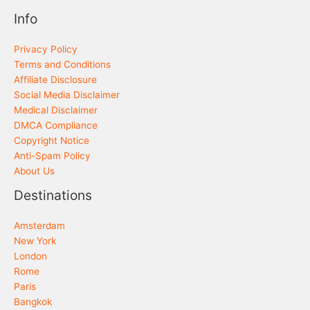
Info
Privacy Policy
Terms and Conditions
Affiliate Disclosure
Social Media Disclaimer
Medical Disclaimer
DMCA Compliance
Copyright Notice
Anti-Spam Policy
About Us
Destinations
Amsterdam
New York
London
Rome
Paris
Bangkok