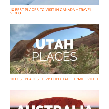
10 BEST PLACES TO VISIT IN CANADA – TRAVEL
VIDEO
10 BEST PLACES TO VISIT IN UTAH – TRAVEL VIDEO