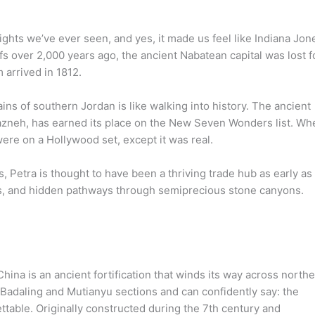
ights we’ve ever seen, and yes, it made us feel like Indiana Jon
fs over 2,000 years ago, the ancient Nabatean capital was lost f
 arrived in 1812.
ins of southern Jordan is like walking into history. The ancient
 Khazneh, has earned its place on the New Seven Wonders list. Wh
were on a Hollywood set, except it was real.
, Petra is thought to have been a thriving trade hub as early as
s, and hidden pathways through semiprecious stone canyons.
hina is an ancient fortification that winds its way across north
 Badaling and Mutianyu sections and can confidently say: the
ettable. Originally constructed during the 7th century and