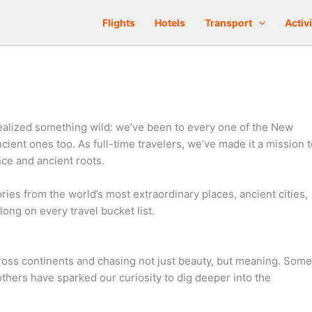
Flights
Hotels
Transport
Activi
realized something wild: we’ve been to every one of the New
ient ones too. As full-time travelers, we’ve made it a mission t
nce and ancient roots.
ories from the world’s most extraordinary places, ancient cities,
ong on every travel bucket list.
ross continents and chasing not just beauty, but meaning. Some
thers have sparked our curiosity to dig deeper into the