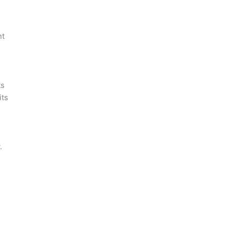
nt
ts
its
.