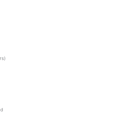
rs)
nd