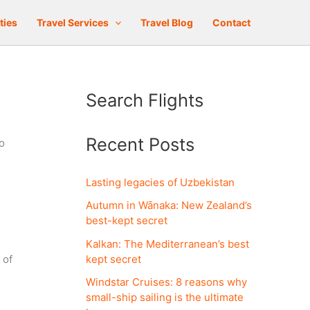
ties
Travel Services
Travel Blog
Contact
Search Flights
Recent Posts
o
Lasting legacies of Uzbekistan
Autumn in Wānaka: New Zealand’s
best-kept secret
Kalkan: The Mediterranean’s best
kept secret
 of
Windstar Cruises: 8 reasons why
small-ship sailing is the ultimate