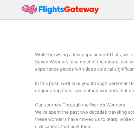
Skip
to
content
While browsing a few popular world lists, we 
Seven Wonders, and most of the natural and anc
experience places with deep cultural significa
In this post, we’ll take you through personal st
engineering feats, and natural wonders that bel
Our Journey Through the World’s Wonders
We’ve spent the past two decades traveling ac
these wonders have moved us to tears, while o
civilizations that built them.