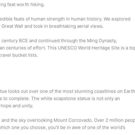
ing feat worth hiking.
redible feats of human strength in human history. We explored
Great Wall and took in breathtaking aerial views.
th century BCE and continued through the Ming Dynasty,
an centuries of effort. This UNESCO World Heritage Site is a to
ravel bucket lists.
ue looks out over one of the most stunning coastlines on Earth
s to complete. The white soapstone statue is not only an
 hope and unity.
p and the sky overlooking Mount Corcovado. Over 2 million peo
which one you choose, you’ll be in awe of one of the world’s