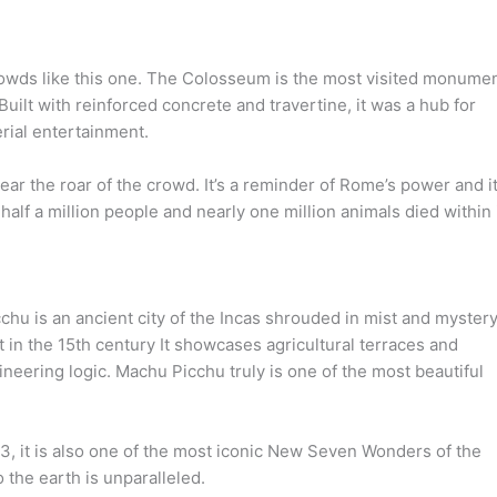
rowds like this one. The Colosseum is the most visited monume
! Built with reinforced concrete and travertine, it was a hub for
erial entertainment.
ar the roar of the crowd. It’s a reminder of Rome’s power and i
 half a million people and nearly one million animals died within 
hu is an ancient city of the Incas shrouded in mist and mystery
t in the 15th century It showcases agricultural terraces and
neering logic. Machu Picchu truly is one of the most beautiful
, it is also one of the most iconic New Seven Wonders of the
 the earth is unparalleled.