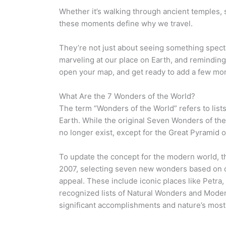
Whether it’s walking through ancient temples, s
these moments define why we travel.
They’re not just about seeing something spect
marveling at our place on Earth, and reminding 
open your map, and get ready to add a few mor
What Are the 7 Wonders of the World?
The term “Wonders of the World” refers to lis
Earth. While the original Seven Wonders of th
no longer exist, except for the Great Pyramid o
To update the concept for the modern world, t
2007, selecting seven new wonders based on cu
appeal. These include iconic places like Petra,
recognized lists of Natural Wonders and Mode
significant accomplishments and nature’s most