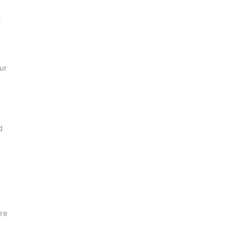
t
ur
d
are