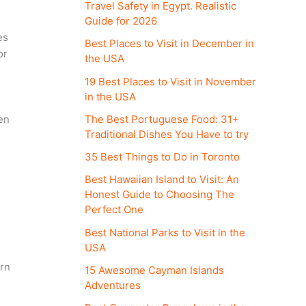
Travel Safety in Egypt. Realistic
Guide for 2026
es
Best Places to Visit in December in
or
the USA
19 Best Places to Visit in November
in the USA
The Best Portuguese Food: 31+
en
Traditional Dishes You Have to try
35 Best Things to Do in Toronto
Best Hawaiian Island to Visit: An
Honest Guide to Choosing The
Perfect One
Best National Parks to Visit in the
USA
ern
15 Awesome Cayman Islands
Adventures