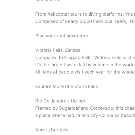
From helicopter tours to diving platforms, th
Composed of nearly 3,000 individual reefs, it’s t
Plan your reef adventure:
Victoria Falls, Zambia
Compared to Niagara Falls, Victoria Falls is
It’s the largest waterfall by volume in the worl
Millions of people visit each year for the who
Explore More of Victoria Falls
Rio De Janeiro’s Harbor
Framed by Sugarloaf and Corcovado, this coasta
a place where nature and city collide so beautif
Aurora Borealis