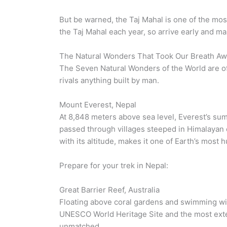
But be warned, the Taj Mahal is one of the most 
the Taj Mahal each year, so arrive early and ma
The Natural Wonders That Took Our Breath A
The Seven Natural Wonders of the World are of
rivals anything built by man.
Mount Everest, Nepal
At 8,848 meters above sea level, Everest’s su
passed through villages steeped in Himalayan c
with its altitude, makes it one of Earth’s most
Prepare for your trek in Nepal:
Great Barrier Reef, Australia
Floating above coral gardens and swimming with
UNESCO World Heritage Site and the most extensi
unmatched.