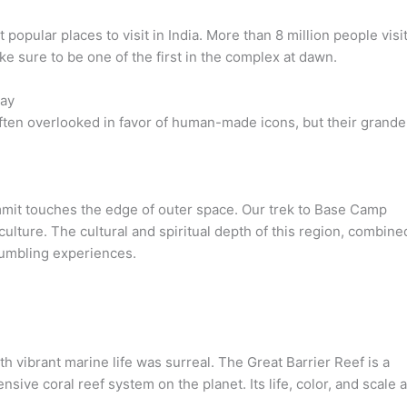
popular places to visit in India. More than 8 million people visi
ke sure to be one of the first in the complex at dawn.
way
ten overlooked in favor of human-made icons, but their grande
mmit touches the edge of outer space. Our trek to Base Camp
ulture. The cultural and spiritual depth of this region, combine
 humbling experiences.
 vibrant marine life was surreal. The Great Barrier Reef is a
ve coral reef system on the planet. Its life, color, and scale 