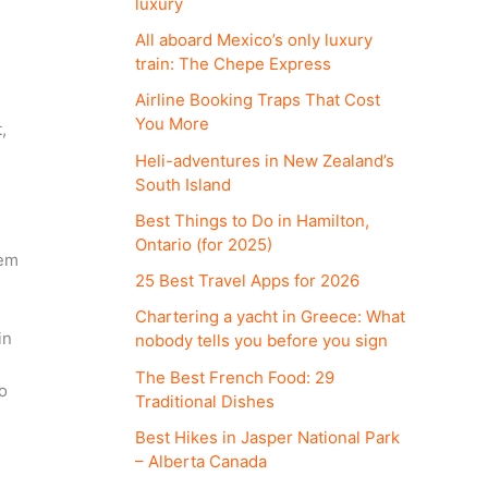
luxury
All aboard Mexico’s only luxury
train: The Chepe Express
Airline Booking Traps That Cost
You More
,
Heli-adventures in New Zealand’s
South Island
Best Things to Do in Hamilton,
Ontario (for 2025)
hem
25 Best Travel Apps for 2026
Chartering a yacht in Greece: What
in
nobody tells you before you sign
The Best French Food: 29
o
Traditional Dishes
Best Hikes in Jasper National Park
– Alberta Canada