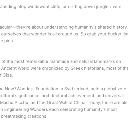
tanding atop windswept cliffs, or drifting down jungle rivers,
acular—they’re about understanding humanity’s shared history,
ourselves that wonder is all around us. So grab your bucket list
e pins.
ts of the most remarkable manmade and natural landmarks on
e Ancient World were chronicled by Greek historians, most of t
f Giza.
he New7Wonders Foundation in Switzerland, held a global vote 
ltural significance, architectural achievement, and universal
 Machu Picchu, and the Great Wall of China. Today, there are als
rn Engineering Wonders each celebrating humanity’s most
 breathtaking creations.