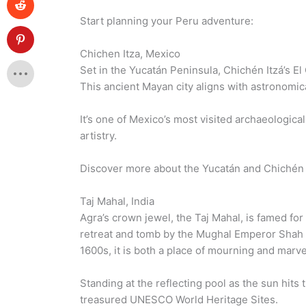
Start planning your Peru adventure:
Chichen Itza, Mexico
Set in the Yucatán Peninsula, Chichén Itzá’s El 
This ancient Mayan city aligns with astronomic
It’s one of Mexico’s most visited archaeologic
artistry.
Discover more about the Yucatán and Chichén 
Taj Mahal, India
Agra’s crown jewel, the Taj Mahal, is famed for
retreat and tomb by the Mughal Emperor Shah Ja
1600s, it is both a place of mourning and marve
Standing at the reflecting pool as the sun hit
treasured UNESCO World Heritage Sites.