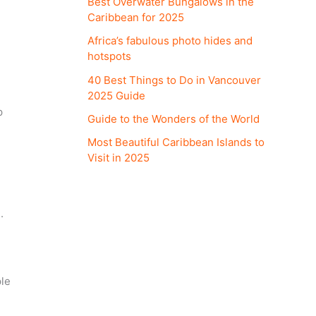
Best Overwater Bungalows in the
Caribbean for 2025
Africa’s fabulous photo hides and
hotspots
40 Best Things to Do in Vancouver
2025 Guide
p
Guide to the Wonders of the World
Most Beautiful Caribbean Islands to
Visit in 2025
.
ple