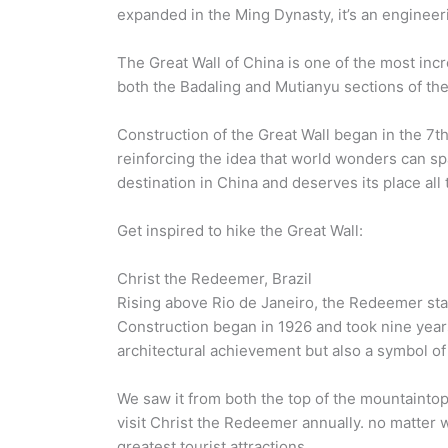
expanded in the Ming Dynasty, it’s an engineer
The Great Wall of China is one of the most inc
both the Badaling and Mutianyu sections of the 
Construction of the Great Wall began in the 7
reinforcing the idea that world wonders can sp
destination in China and deserves its place all t
Get inspired to hike the Great Wall:
Christ the Redeemer, Brazil
Rising above Rio de Janeiro, the Redeemer stat
Construction began in 1926 and took nine year
architectural achievement but also a symbol of
We saw it from both the top of the mountainto
visit Christ the Redeemer annually. no matter 
greatest tourist attractions.