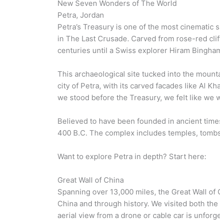
New Seven Wonders of The World
Petra, Jordan
Petra’s Treasury is one of the most cinematic s
in The Last Crusade. Carved from rose-red clif
centuries until a Swiss explorer Hiram Bingham
This archaeological site tucked into the mounta
city of Petra, with its carved facades like Al
we stood before the Treasury, we felt like we 
Believed to have been founded in ancient times
400 B.C. The complex includes temples, tomb
Want to explore Petra in depth? Start here:
Great Wall of China
Spanning over 13,000 miles, the Great Wall of C
China and through history. We visited both the
aerial view from a drone or cable car is unforg