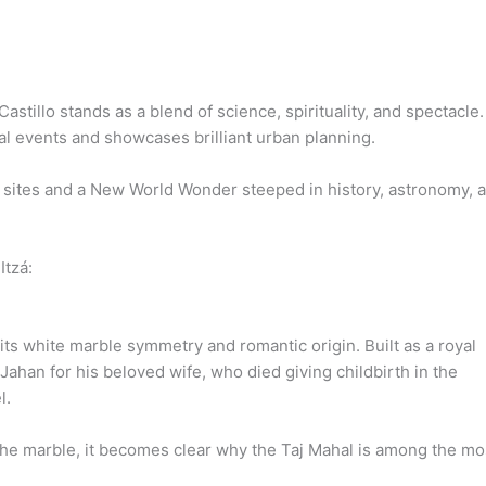
Castillo stands as a blend of science, spirituality, and spectacle.
al events and showcases brilliant urban planning.
al sites and a New World Wonder steeped in history, astronomy, 
Itzá:
 its white marble symmetry and romantic origin. Built as a royal
han for his beloved wife, who died giving childbirth in the
l.
s the marble, it becomes clear why the Taj Mahal is among the mo