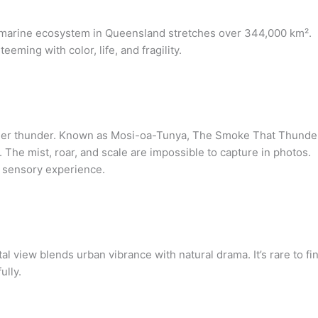
is marine ecosystem in Queensland stretches over 344,000 km².
eeming with color, life, and fragility.
 sheer thunder. Known as Mosi-oa-Tunya, The Smoke That Thunde
d. The mist, roar, and scale are impossible to capture in photos.
le sensory experience.
l view blends urban vibrance with natural drama. It’s rare to fi
ully.