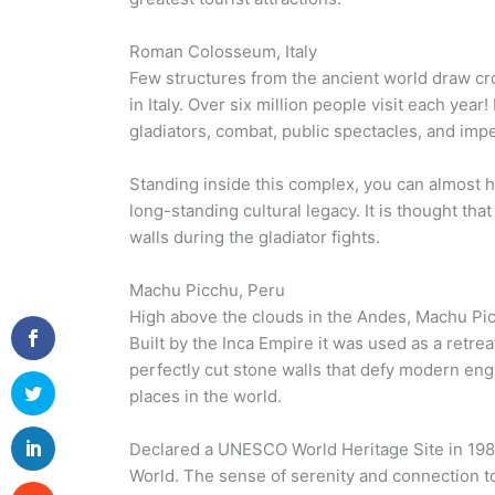
Roman Colosseum, Italy
Few structures from the ancient world draw c
in Italy. Over six million people visit each year
gladiators, combat, public spectacles, and imp
Standing inside this complex, you can almost he
long-standing cultural legacy. It is thought that
walls during the gladiator fights.
Machu Picchu, Peru
High above the clouds in the Andes, Machu Picc
Built by the Inca Empire it was used as a retrea
perfectly cut stone walls that defy modern engi
places in the world.
Declared a UNESCO World Heritage Site in 1983
World. The sense of serenity and connection to