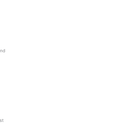
and
st