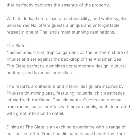
that perfectly captures the essence of the property.
With its dedication to luxury, sustainability, and wellness, Six
Senses Yao Noi offers guests a unique and unforgettable
retreat in one of Thailand’s most stunning destinations.
The Slate
Nestled amidst lush tropical gardens on the northern shore of
Phuket and set against the backdrop of the Andaman Sea,
The Slate perfectly combines contemporary design, cultural
heritage, and luxurious amenities.
The resort’s architecture and interior design are inspired by
Phuket’s tin-mining past, featuring industrial chic aesthetics
infused with traditional Thai elements. Guests can choose
from rooms, suites or villas with private pools, each decorated
with great attention to detail.
Dining at The Slate is an exciting experience with a range of
cuisines on offer. From fine dining to casual beachfront fare.