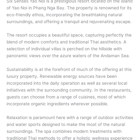
Six Senses Yao Noi is a prestigious resort located on the island
of Yao Noi in Phang Nga Bay. The property is renowned for its
eco-friendly ethos, incorporating the breathtaking natural
surroundings, and offering a tranquil and rejuvenating escape.
The resort occupies a beautiful space, capturing perfectly the
blend of modern comforts and traditional Thai aesthetics. A
selection of individual villas is perched on the hillside with
panoramic views over the azure waters of the Andaman Sea.
Sustainability is at the forefront of much of the offering at this
luxury property. Renewable energy sources have been
incorporated into the daily operation as well as several local
initiatives with the surrounding community. In the restaurants,
guests can choose from a range of cuisines, most of which
incorporate organic ingredients wherever possible.
Relaxation is paramount here with a range of outdoor activities
and water sports designed to make the most of the natural
surroundings. The spa combines modern treatments with
traditional Thai methods to offer a holistic wellness experience