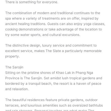
There is something for everyone.
The combination of modern and traditional continues to the
spa where a variety of treatments are on offer, inspired by
ancient healing traditions. Guests can also enjoy yoga classes,
cooking demonstrations or take advantage of the location to
try some water sports, and cultural excursions.
The distinctive design, luxury service and commitment to
excellent service, makes The Slate a particularly memorable
property.
The Sarojin
Sitting on the pristine shores of Khao Lak in Phang Nga
Province is The Sarojin. Set amidst lush tropical gardens and
bordered by a tranquil beach, the resort is a haven of peace
and relaxation.
The beautiful residences feature private gardens, outdoor
terraces, and luxurious amenities such as oversized bathtubs
and rain showers. Personal touches are what make The