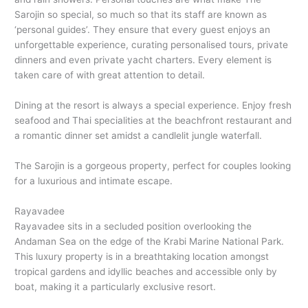
Sarojin so special, so much so that its staff are known as
‘personal guides’. They ensure that every guest enjoys an
unforgettable experience, curating personalised tours, private
dinners and even private yacht charters. Every element is
taken care of with great attention to detail.
Dining at the resort is always a special experience. Enjoy fresh
seafood and Thai specialities at the beachfront restaurant and
a romantic dinner set amidst a candlelit jungle waterfall.
The Sarojin is a gorgeous property, perfect for couples looking
for a luxurious and intimate escape.
Rayavadee
Rayavadee sits in a secluded position overlooking the
Andaman Sea on the edge of the Krabi Marine National Park.
This luxury property is in a breathtaking location amongst
tropical gardens and idyllic beaches and accessible only by
boat, making it a particularly exclusive resort.