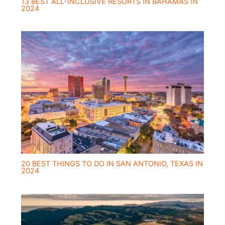
13 BEST ALL-INCLUSIVE RESORTS IN BAHAMAS IN
2024
20 BEST THINGS TO DO IN SAN ANTONIO, TEXAS IN
2024