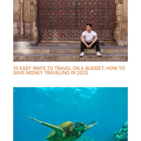
10 EASY WAYS TO TRAVEL ON A BUDGET: HOW TO
SAVE MONEY TRAVELING IN 2025