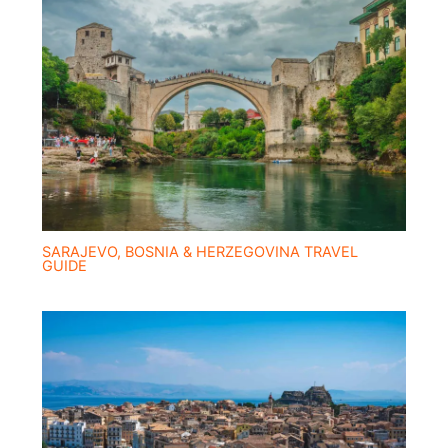
SARAJEVO, BOSNIA & HERZEGOVINA TRAVEL
GUIDE