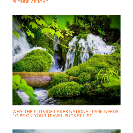
BLONDE ABROAD
WHY THE PLITVICE LAKES NATIONAL PARK NEEDS
TO BE ON YOUR TRAVEL BUCKET LIST