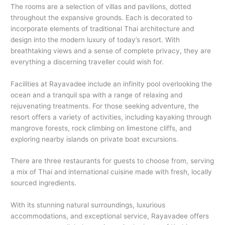
The rooms are a selection of villas and pavilions, dotted
throughout the expansive grounds. Each is decorated to
incorporate elements of traditional Thai architecture and
design into the modern luxury of today’s resort. With
breathtaking views and a sense of complete privacy, they are
everything a discerning traveller could wish for.
Facilities at Rayavadee include an infinity pool overlooking the
ocean and a tranquil spa with a range of relaxing and
rejuvenating treatments. For those seeking adventure, the
resort offers a variety of activities, including kayaking through
mangrove forests, rock climbing on limestone cliffs, and
exploring nearby islands on private boat excursions.
There are three restaurants for guests to choose from, serving
a mix of Thai and international cuisine made with fresh, locally
sourced ingredients.
With its stunning natural surroundings, luxurious
accommodations, and exceptional service, Rayavadee offers