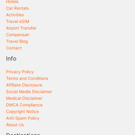
Hotels
Car Rentals
Activities
Travel eSIM
Airport Transfer
Compensair
Travel Blog
Contact
Info
Privacy Policy
Terms and Conditions
Affiliate Disclosure
Social Media Disclaimer
Medical Disclaimer
DMCA Compliance
Copyright Notice
Anti-Spam Policy
About Us