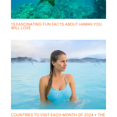
15 FASCINATING FUN FACTS ABOUT HAWAII YOU
WILL LOVE
COUNTRIES TO VISIT EACH MONTH OF 2024 • THE