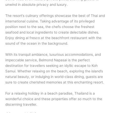
unwind in absolute privacy and luxury.
The resort’s culinary offerings showcase the best of Thai and
international cuisine. Taking advantage of its privileged
position next to the sea, the chefs choose the freshest
seafood and local ingredients to create delectable dishes.
Enjoy dining al fresco at the beachfront restaurant with the
sound of the ocean in the background.
With its tranquil ambiance, luxurious accommodations, and
impeccable service, Belmond Napasai is the perfect
destination for travellers seeking an idyllic escape to Koh
Samui. Whether relaxing on the beach, exploring the island’s
natural beauty, or indulging in world-class dining, guests are
sure to create cherished memories at this enchanting resort.
For a relaxing holiday in a beach paradise, Thailand is a
wonderful choice and these properties offer so much to the
discerning traveller.