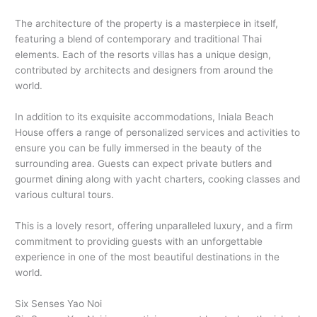
The architecture of the property is a masterpiece in itself,
featuring a blend of contemporary and traditional Thai
elements. Each of the resorts villas has a unique design,
contributed by architects and designers from around the
world.
In addition to its exquisite accommodations, Iniala Beach
House offers a range of personalized services and activities to
ensure you can be fully immersed in the beauty of the
surrounding area. Guests can expect private butlers and
gourmet dining along with yacht charters, cooking classes and
various cultural tours.
This is a lovely resort, offering unparalleled luxury, and a firm
commitment to providing guests with an unforgettable
experience in one of the most beautiful destinations in the
world.
Six Senses Yao Noi