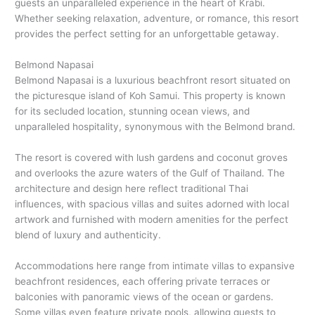
guests an unparalleled experience in the heart of Krabi.
Whether seeking relaxation, adventure, or romance, this resort
provides the perfect setting for an unforgettable getaway.
Belmond Napasai
Belmond Napasai is a luxurious beachfront resort situated on
the picturesque island of Koh Samui. This property is known
for its secluded location, stunning ocean views, and
unparalleled hospitality, synonymous with the Belmond brand.
The resort is covered with lush gardens and coconut groves
and overlooks the azure waters of the Gulf of Thailand. The
architecture and design here reflect traditional Thai
influences, with spacious villas and suites adorned with local
artwork and furnished with modern amenities for the perfect
blend of luxury and authenticity.
Accommodations here range from intimate villas to expansive
beachfront residences, each offering private terraces or
balconies with panoramic views of the ocean or gardens.
Some villas even feature private pools, allowing guests to