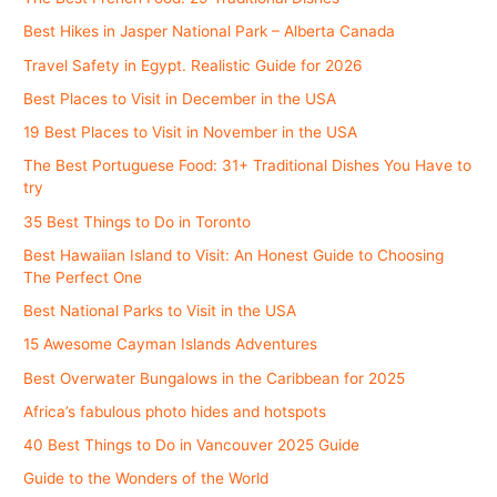
Best Hikes in Jasper National Park – Alberta Canada
Travel Safety in Egypt. Realistic Guide for 2026
Best Places to Visit in December in the USA
19 Best Places to Visit in November in the USA
The Best Portuguese Food: 31+ Traditional Dishes You Have to
try
35 Best Things to Do in Toronto
Best Hawaiian Island to Visit: An Honest Guide to Choosing
The Perfect One
Best National Parks to Visit in the USA
15 Awesome Cayman Islands Adventures
Best Overwater Bungalows in the Caribbean for 2025
Africa’s fabulous photo hides and hotspots
40 Best Things to Do in Vancouver 2025 Guide
Guide to the Wonders of the World