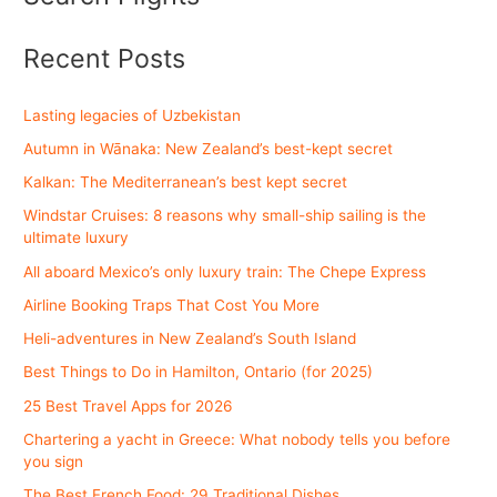
Recent Posts
Lasting legacies of Uzbekistan
Autumn in Wānaka: New Zealand’s best-kept secret
Kalkan: The Mediterranean’s best kept secret
Windstar Cruises: 8 reasons why small-ship sailing is the
ultimate luxury
All aboard Mexico’s only luxury train: The Chepe Express
Airline Booking Traps That Cost You More
Heli-adventures in New Zealand’s South Island
Best Things to Do in Hamilton, Ontario (for 2025)
25 Best Travel Apps for 2026
Chartering a yacht in Greece: What nobody tells you before
you sign
The Best French Food: 29 Traditional Dishes