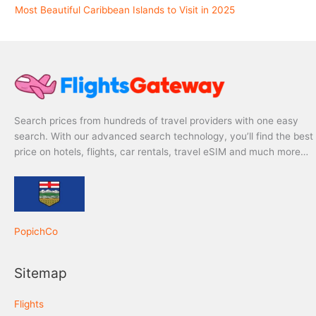
Most Beautiful Caribbean Islands to Visit in 2025
Search prices from hundreds of travel providers with one easy
search. With our advanced search technology, you’ll find the best
price on hotels, flights, car rentals, travel eSIM and much more…
PopichCo
Sitemap
Flights