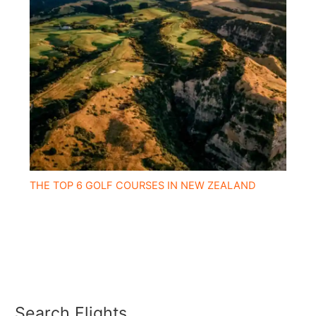
THE TOP 6 GOLF COURSES IN NEW ZEALAND
Search Flights