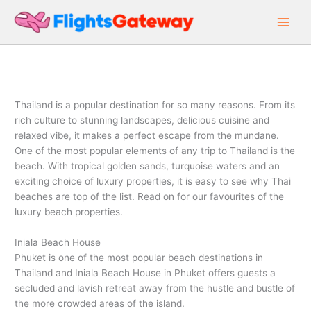
Skip
to
content
Thailand is a popular destination for so many reasons. From its
rich culture to stunning landscapes, delicious cuisine and
relaxed vibe, it makes a perfect escape from the mundane.
One of the most popular elements of any trip to Thailand is the
beach. With tropical golden sands, turquoise waters and an
exciting choice of luxury properties, it is easy to see why Thai
beaches are top of the list. Read on for our favourites of the
luxury beach properties.
Iniala Beach House
Phuket is one of the most popular beach destinations in
Thailand and Iniala Beach House in Phuket offers guests a
secluded and lavish retreat away from the hustle and bustle of
the more crowded areas of the island.