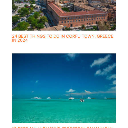
24 BEST THINGS TO DO IN CORFU TOWN, GREECE
IN 2024