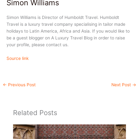
Simon Williams
Simon Williams is Director of Humboldt Travel. Humboldt
Travel is a luxury travel company specialising in tailor made
holidays to Latin America, Africa and Asia. If you would like to
be a guest blogger on A Luxury Travel Blog in order to raise
your profile, please contact us.
Source link
←
Previous Post
Next Post
→
Related Posts