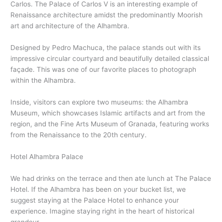
Carlos. The Palace of Carlos V is an interesting example of
Renaissance architecture amidst the predominantly Moorish
art and architecture of the Alhambra.
Designed by Pedro Machuca, the palace stands out with its
impressive circular courtyard and beautifully detailed classical
façade. This was one of our favorite places to photograph
within the Alhambra.
Inside, visitors can explore two museums: the Alhambra
Museum, which showcases Islamic artifacts and art from the
region, and the Fine Arts Museum of Granada, featuring works
from the Renaissance to the 20th century.
Hotel Alhambra Palace
We had drinks on the terrace and then ate lunch at The Palace
Hotel. If the Alhambra has been on your bucket list, we
suggest staying at the Palace Hotel to enhance your
experience. Imagine staying right in the heart of historical