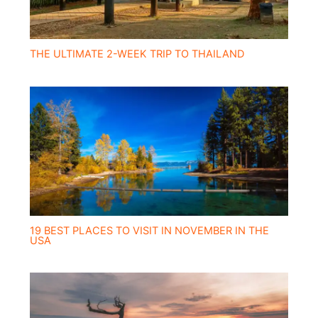
THE ULTIMATE 2-WEEK TRIP TO THAILAND
19 BEST PLACES TO VISIT IN NOVEMBER IN THE
USA