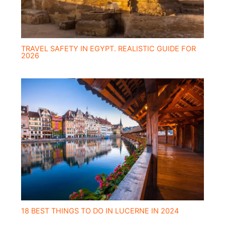
TRAVEL SAFETY IN EGYPT. REALISTIC GUIDE FOR
2026
18 BEST THINGS TO DO IN LUCERNE IN 2024