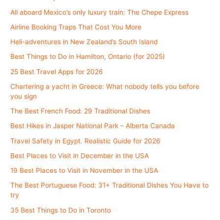
All aboard Mexico’s only luxury train: The Chepe Express
Airline Booking Traps That Cost You More
Heli-adventures in New Zealand’s South Island
Best Things to Do in Hamilton, Ontario (for 2025)
25 Best Travel Apps for 2026
Chartering a yacht in Greece: What nobody tells you before
you sign
The Best French Food: 29 Traditional Dishes
Best Hikes in Jasper National Park – Alberta Canada
Travel Safety in Egypt. Realistic Guide for 2026
Best Places to Visit in December in the USA
19 Best Places to Visit in November in the USA
The Best Portuguese Food: 31+ Traditional Dishes You Have to
try
35 Best Things to Do in Toronto