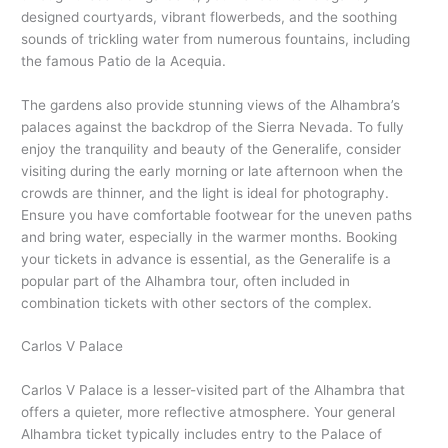
designed courtyards, vibrant flowerbeds, and the soothing
sounds of trickling water from numerous fountains, including
the famous Patio de la Acequia.
The gardens also provide stunning views of the Alhambra’s
palaces against the backdrop of the Sierra Nevada. To fully
enjoy the tranquility and beauty of the Generalife, consider
visiting during the early morning or late afternoon when the
crowds are thinner, and the light is ideal for photography.
Ensure you have comfortable footwear for the uneven paths
and bring water, especially in the warmer months. Booking
your tickets in advance is essential, as the Generalife is a
popular part of the Alhambra tour, often included in
combination tickets with other sectors of the complex.
Carlos V Palace
Carlos V Palace is a lesser-visited part of the Alhambra that
offers a quieter, more reflective atmosphere. Your general
Alhambra ticket typically includes entry to the Palace of