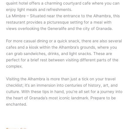
quaint hotel offers a charming courtyard cafe where you can
enjoy light meals and refreshments.
La Mimbre – Situated near the entrance to the Alhambra, this
restaurant provides a picturesque setting for a meal with
views overlooking the Generalife and the city of Granada.
For more casual dining or a quick snack, there are also several
cafes and a kiosk within the Alhambra’s grounds, where you
can grab sandwiches, drinks, and light snacks. These are
perfect for a brief rest between visiting different parts of the
complex.
Visiting the Alhambra is more than just a tick on your travel
checklist; it’s an immersion into centuries of history, art, and
culture. With these tips in hand, you’re all set for a journey into
the heart of Granada’s most iconic landmark. Prepare to be
enchanted.