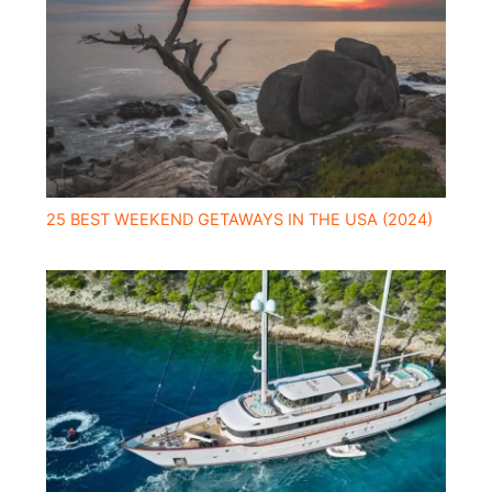
25 BEST WEEKEND GETAWAYS IN THE USA (2024)