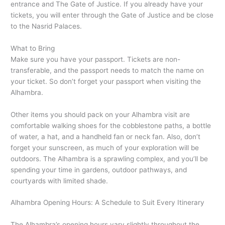
entrance and The Gate of Justice. If you already have your
tickets, you will enter through the Gate of Justice and be close
to the Nasrid Palaces.
What to Bring
Make sure you have your passport. Tickets are non-
transferable, and the passport needs to match the name on
your ticket. So don’t forget your passport when visiting the
Alhambra.
Other items you should pack on your Alhambra visit are
comfortable walking shoes for the cobblestone paths, a bottle
of water, a hat, and a handheld fan or neck fan. Also, don’t
forget your sunscreen, as much of your exploration will be
outdoors. The Alhambra is a sprawling complex, and you’ll be
spending your time in gardens, outdoor pathways, and
courtyards with limited shade.
Alhambra Opening Hours: A Schedule to Suit Every Itinerary
The Alhambra’s opening hours vary slightly throughout the