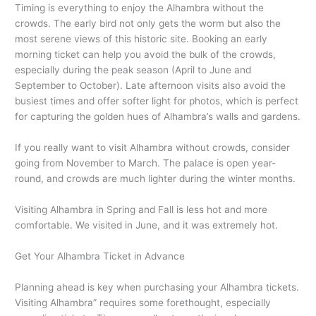
Timing is everything to enjoy the Alhambra without the
crowds. The early bird not only gets the worm but also the
most serene views of this historic site. Booking an early
morning ticket can help you avoid the bulk of the crowds,
especially during the peak season (April to June and
September to October). Late afternoon visits also avoid the
busiest times and offer softer light for photos, which is perfect
for capturing the golden hues of Alhambra’s walls and gardens.
If you really want to visit Alhambra without crowds, consider
going from November to March. The palace is open year-
round, and crowds are much lighter during the winter months.
Visiting Alhambra in Spring and Fall is less hot and more
comfortable. We visited in June, and it was extremely hot.
Get Your Alhambra Ticket in Advance
Planning ahead is key when purchasing your Alhambra tickets.
Visiting Alhambra” requires some forethought, especially