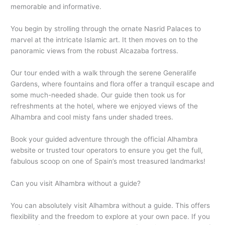
memorable and informative.
You begin by strolling through the ornate Nasrid Palaces to
marvel at the intricate Islamic art. It then moves on to the
panoramic views from the robust Alcazaba fortress.
Our tour ended with a walk through the serene Generalife
Gardens, where fountains and flora offer a tranquil escape and
some much-needed shade. Our guide then took us for
refreshments at the hotel, where we enjoyed views of the
Alhambra and cool misty fans under shaded trees.
Book your guided adventure through the official Alhambra
website or trusted tour operators to ensure you get the full,
fabulous scoop on one of Spain’s most treasured landmarks!
Can you visit Alhambra without a guide?
You can absolutely visit Alhambra without a guide. This offers
flexibility and the freedom to explore at your own pace. If you