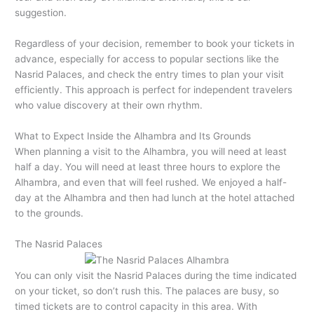
suggestion.
Regardless of your decision, remember to book your tickets in
advance, especially for access to popular sections like the
Nasrid Palaces, and check the entry times to plan your visit
efficiently. This approach is perfect for independent travelers
who value discovery at their own rhythm.
What to Expect Inside the Alhambra and Its Grounds
When planning a visit to the Alhambra, you will need at least
half a day. You will need at least three hours to explore the
Alhambra, and even that will feel rushed. We enjoyed a half-
day at the Alhambra and then had lunch at the hotel attached
to the grounds.
The Nasrid Palaces
You can only visit the Nasrid Palaces during the time indicated
on your ticket, so don’t rush this. The palaces are busy, so
timed tickets are to control capacity in this area. With