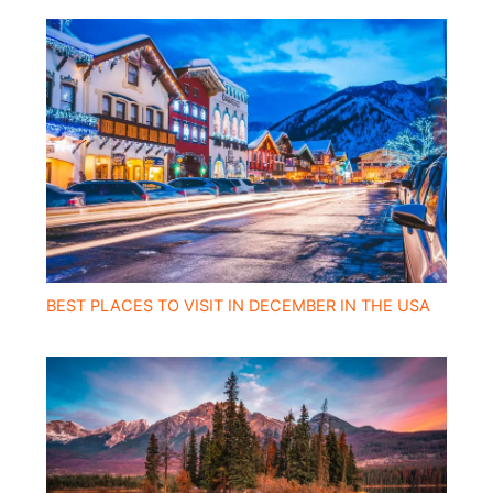
BEST PLACES TO VISIT IN DECEMBER IN THE USA