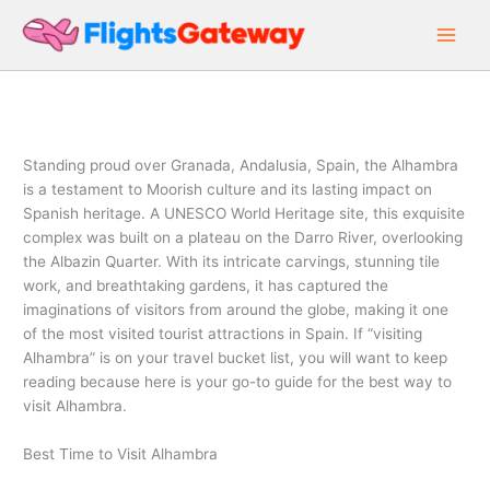
Skip
to
content
Standing proud over Granada, Andalusia, Spain, the Alhambra
is a testament to Moorish culture and its lasting impact on
Spanish heritage. A UNESCO World Heritage site, this exquisite
complex was built on a plateau on the Darro River, overlooking
the Albazin Quarter. With its intricate carvings, stunning tile
work, and breathtaking gardens, it has captured the
imaginations of visitors from around the globe, making it one
of the most visited tourist attractions in Spain. If “visiting
Alhambra” is on your travel bucket list, you will want to keep
reading because here is your go-to guide for the best way to
visit Alhambra.
Best Time to Visit Alhambra