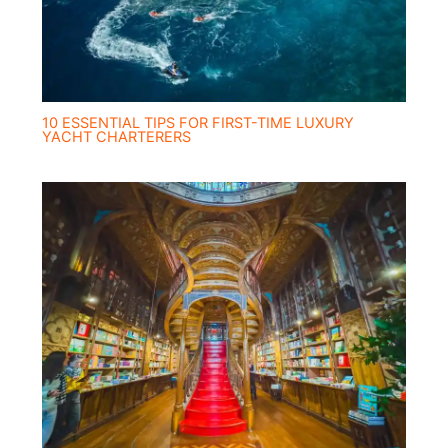
10 ESSENTIAL TIPS FOR FIRST-TIME LUXURY
YACHT CHARTERERS