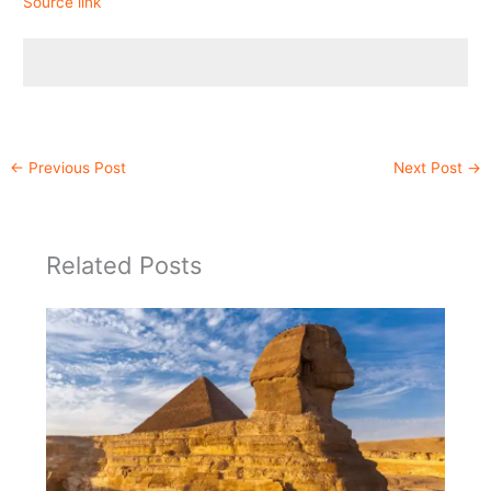
Source link
←
Previous Post
Next Post
→
Related Posts