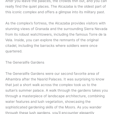
After you leave the palaces, the crowds thin out, and you can
really find the quiet places. The Alcazaba is the oldest part of
this iconic complex and offers a glimpse into its military past.
As the complex’s fortress, the Alcazaba provides visitors with
stunning views of Granada and the surrounding Sierra Nevada
from its robust watchtowers, including the famous Torre de la
Vela. Inside, you can explore the remnants of the original
citadel, including the barracks where soldiers were once
quartered.
The Generalife Gardens
The Generalife Gardens were our second favorite area of
Alhambra after the Nasrid Palaces. It was surprising to know
that just a short walk across the complex took us to the
sultan’s summer palace. A walk through the gardens takes you
through a masterpiece of landscape architecture, combining
water features and lush vegetation, showcasing the
sophisticated gardening skills of the Moors. As you wander
through these lush gardens, you’ll encounter elegantly