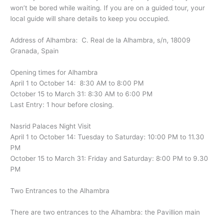
won’t be bored while waiting. If you are on a guided tour, your
local guide will share details to keep you occupied.
Address of Alhambra: C. Real de la Alhambra, s/n, 18009
Granada, Spain
Opening times for Alhambra
April 1 to October 14: 8:30 AM to 8:00 PM
October 15 to March 31: 8:30 AM to 6:00 PM
Last Entry: 1 hour before closing.
Nasrid Palaces Night Visit
April 1 to October 14: Tuesday to Saturday: 10:00 PM to 11.30
PM
October 15 to March 31: Friday and Saturday: 8:00 PM to 9.30
PM
Two Entrances to the Alhambra
There are two entrances to the Alhambra: the Pavillion main