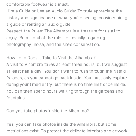
comfortable footwear is a must.
Hire a Guide or Use an Audio Guide: To truly appreciate the
history and significance of what you’re seeing, consider hiring
a guide or renting an audio guide.
Respect the Rules: The Alhambra is a treasure for us all to
enjoy. Be mindful of the rules, especially regarding
photography, noise, and the site’s conservation.
How Long Does it Take to Visit the Alhambra?
A visit to Alhambra takes at least three hours, but we suggest
at least half a day. You don’t want to rush through the Nasrid
Palaces, as you cannot go back inside. You must only explore
during your timed entry, but there is no time limit once inside.
You can then spend hours walking through the gardens and
fountains.
Can you take photos inside the Alhambra?
Yes, you can take photos inside the Alhambra, but some
restrictions exist. To protect the delicate interiors and artwork,