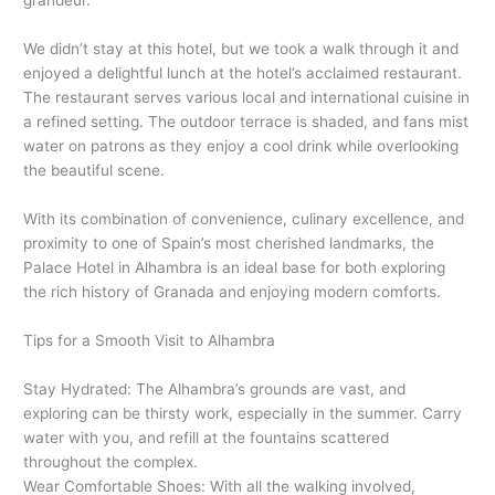
grandeur.
We didn’t stay at this hotel, but we took a walk through it and
enjoyed a delightful lunch at the hotel’s acclaimed restaurant.
The restaurant serves various local and international cuisine in
a refined setting. The outdoor terrace is shaded, and fans mist
water on patrons as they enjoy a cool drink while overlooking
the beautiful scene.
With its combination of convenience, culinary excellence, and
proximity to one of Spain’s most cherished landmarks, the
Palace Hotel in Alhambra is an ideal base for both exploring
the rich history of Granada and enjoying modern comforts.
Tips for a Smooth Visit to Alhambra
Stay Hydrated: The Alhambra’s grounds are vast, and
exploring can be thirsty work, especially in the summer. Carry
water with you, and refill at the fountains scattered
throughout the complex.
Wear Comfortable Shoes: With all the walking involved,