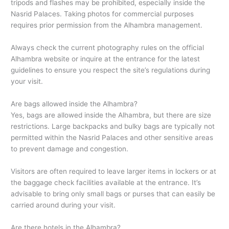
tripods and flashes may be prohibited, especially inside the
Nasrid Palaces. Taking photos for commercial purposes
requires prior permission from the Alhambra management.
Always check the current photography rules on the official
Alhambra website or inquire at the entrance for the latest
guidelines to ensure you respect the site’s regulations during
your visit.
Are bags allowed inside the Alhambra?
Yes, bags are allowed inside the Alhambra, but there are size
restrictions. Large backpacks and bulky bags are typically not
permitted within the Nasrid Palaces and other sensitive areas
to prevent damage and congestion.
Visitors are often required to leave larger items in lockers or at
the baggage check facilities available at the entrance. It’s
advisable to bring only small bags or purses that can easily be
carried around during your visit.
Are there hotels in the Alhambra?