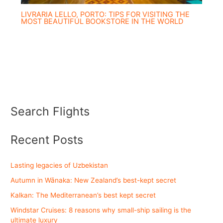
LIVRARIA LELLO, PORTO: TIPS FOR VISITING THE
MOST BEAUTIFUL BOOKSTORE IN THE WORLD
Search Flights
Recent Posts
Lasting legacies of Uzbekistan
Autumn in Wānaka: New Zealand’s best-kept secret
Kalkan: The Mediterranean’s best kept secret
Windstar Cruises: 8 reasons why small-ship sailing is the
ultimate luxury