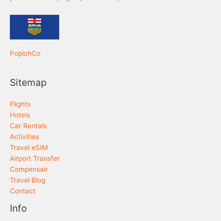
PopichCo
Sitemap
Flights
Hotels
Car Rentals
Activities
Travel eSIM
Airport Transfer
Compensair
Travel Blog
Contact
Info