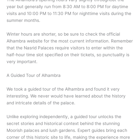
year but generally run from 8:30 AM to 8:00 PM for daytime
visits and 10:00 PM to 11:30 PM for nighttime visits during the
summer months.
Winter hours are shorter, so be sure to check the official
Alhambra website for the most current information. Remember
that the Nasrid Palaces require visitors to enter within the
half-hour time slot specified on their tickets, so punctuality is
very important.
A Guided Tour of Alhambra
We took a guided tour of the Alhambra and found it very
interesting. We never would have learned about the history
and intricate details of the palace.
Unlike exploring independently, a guided tour unlocks the
secret stories and historical context behind the stunning
Moorish palaces and lush gardens. Expert guides bring each
corner of this historic site to life, making the experience more