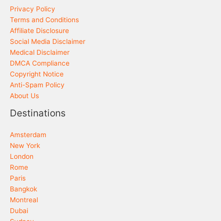
Privacy Policy
Terms and Conditions
Affiliate Disclosure
Social Media Disclaimer
Medical Disclaimer
DMCA Compliance
Copyright Notice
Anti-Spam Policy
About Us
Destinations
Amsterdam
New York
London
Rome
Paris
Bangkok
Montreal
Dubai