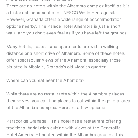
There are no hotels within the Alhambra complex itself, as it is
a historical monument and UNESCO World Heritage site.
However, Granada offers a wide range of accommodation
options nearby. The Palace Hotel Alhambra is just a short
walk, and you don’t even feel as if you have left the grounds.
Many hotels, hostels, and apartments are within walking
distance or a short drive of Alhambra. Some of these hotels
offer spectacular views of the Alhambra, especially those
situated in Albaicín, Granada’s old Moorish quarter.
Where can you eat near the Alhambra?
While there are no restaurants within the Alhambra palaces
themselves, you can find places to eat within the general area
of the Alhambra complex. Here are a few options:
Parador de Granada – This hotel has a restaurant offering
traditional Andalusian cuisine with views of the Generalife.
Hotel America – Located within the Alhambra grounds, this