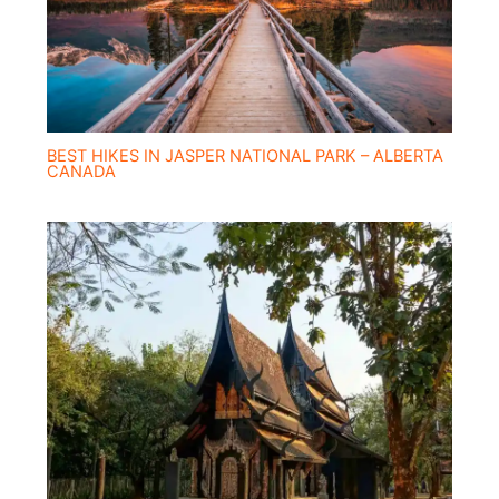
BEST HIKES IN JASPER NATIONAL PARK – ALBERTA
CANADA