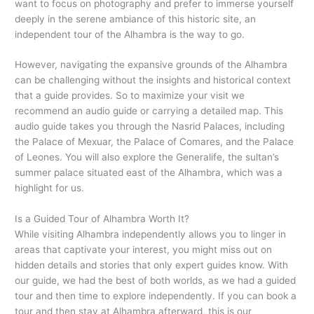
want to focus on photography and prefer to immerse yourself
deeply in the serene ambiance of this historic site, an
independent tour of the Alhambra is the way to go.
However, navigating the expansive grounds of the Alhambra
can be challenging without the insights and historical context
that a guide provides. So to maximize your visit we
recommend an audio guide or carrying a detailed map. This
audio guide takes you through the Nasrid Palaces, including
the Palace of Mexuar, the Palace of Comares, and the Palace
of Leones. You will also explore the Generalife, the sultan’s
summer palace situated east of the Alhambra, which was a
highlight for us.
Is a Guided Tour of Alhambra Worth It?
While visiting Alhambra independently allows you to linger in
areas that captivate your interest, you might miss out on
hidden details and stories that only expert guides know. With
our guide, we had the best of both worlds, as we had a guided
tour and then time to explore independently. If you can book a
tour and then stay at Alhambra afterward, this is our