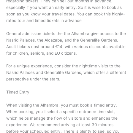
regarding tickets. They can sell out months in advance,
especially if you want an early entry. So it is wise to book as
soon as you know your travel dates. You can book this highly-
rated tour and timed tickets in advance
General admission tickets the the Alhambra give access to the
Nasrid Palaces, the Alcazaba, and the Generalife Gardens.
Adult tickets cost around €14, with various discounts available
for children, seniors, and EU citizens.
For a unique experience, consider the nighttime visits to the
Nasrid Palaces and Generalife Gardens, which offer a different
perspective under the stars.
Timed Entry
When visiting the Alhambra, you must book a timed entry.
When booking, you’ll select a specific entrance time slot,
which helps manage the flow of visitors and enhances the
experience. We recommend arriving at least 30 minutes
before your scheduled entry. There is plenty to see, so you