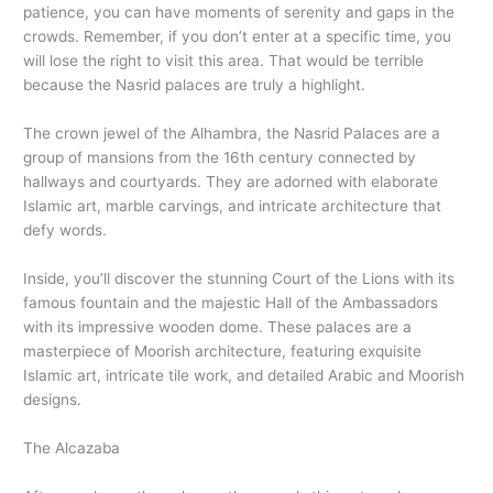
patience, you can have moments of serenity and gaps in the
crowds. Remember, if you don’t enter at a specific time, you
will lose the right to visit this area. That would be terrible
because the Nasrid palaces are truly a highlight.
The crown jewel of the Alhambra, the Nasrid Palaces are a
group of mansions from the 16th century connected by
hallways and courtyards. They are adorned with elaborate
Islamic art, marble carvings, and intricate architecture that
defy words.
Inside, you’ll discover the stunning Court of the Lions with its
famous fountain and the majestic Hall of the Ambassadors
with its impressive wooden dome. These palaces are a
masterpiece of Moorish architecture, featuring exquisite
Islamic art, intricate tile work, and detailed Arabic and Moorish
designs.
The Alcazaba