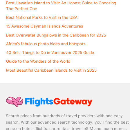
Best Hawaiian Island to Visit: An Honest Guide to Choosing
The Perfect One
Best National Parks to Visit in the USA
15 Awesome Cayman Islands Adventures
Best Overwater Bungalows in the Caribbean for 2025
Africa’s fabulous photo hides and hotspots
40 Best Things to Do in Vancouver 2025 Guide
Guide to the Wonders of the World
Most Beautiful Caribbean Islands to Visit in 2025
Search prices from hundreds of travel providers with one easy
search. With our advanced search technology, you’ll find the best
price on hotels, flights, car rentals, travel eSIM and much more…