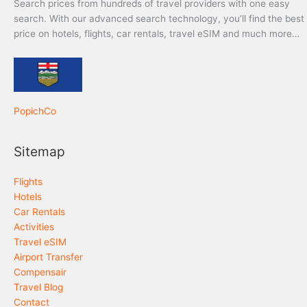
Search prices from hundreds of travel providers with one easy
search. With our advanced search technology, you’ll find the best
price on hotels, flights, car rentals, travel eSIM and much more…
PopichCo
Sitemap
Flights
Hotels
Car Rentals
Activities
Travel eSIM
Airport Transfer
Compensair
Travel Blog
Contact