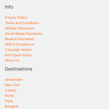
Info
Privacy Policy
Terms and Conditions
Affiliate Disclosure
Social Media Disclaimer
Medical Disclaimer
DMCA Compliance
Copyright Notice
Anti-Spam Policy
About Us
Destinations
Amsterdam
New York
London
Rome
Paris
Bangkok