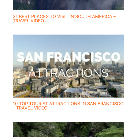
21 BEST PLACES TO VISIT IN SOUTH AMERICA –
TRAVEL VIDEO
10 TOP TOURIST ATTRACTIONS IN SAN FRANCISCO
– TRAVEL VIDEO