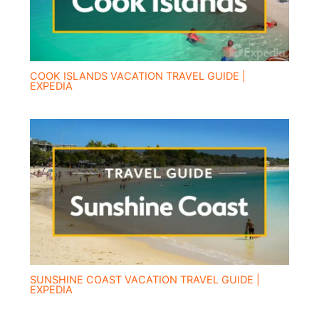
COOK ISLANDS VACATION TRAVEL GUIDE |
EXPEDIA
SUNSHINE COAST VACATION TRAVEL GUIDE |
EXPEDIA