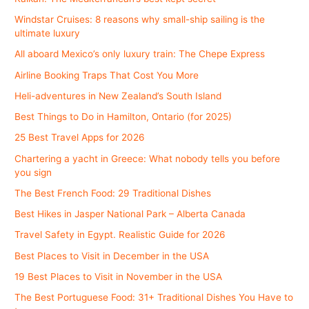
Windstar Cruises: 8 reasons why small-ship sailing is the
ultimate luxury
All aboard Mexico’s only luxury train: The Chepe Express
Airline Booking Traps That Cost You More
Heli-adventures in New Zealand’s South Island
Best Things to Do in Hamilton, Ontario (for 2025)
25 Best Travel Apps for 2026
Chartering a yacht in Greece: What nobody tells you before
you sign
The Best French Food: 29 Traditional Dishes
Best Hikes in Jasper National Park – Alberta Canada
Travel Safety in Egypt. Realistic Guide for 2026
Best Places to Visit in December in the USA
19 Best Places to Visit in November in the USA
The Best Portuguese Food: 31+ Traditional Dishes You Have to