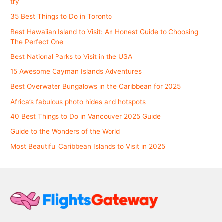
try
35 Best Things to Do in Toronto
Best Hawaiian Island to Visit: An Honest Guide to Choosing
The Perfect One
Best National Parks to Visit in the USA
15 Awesome Cayman Islands Adventures
Best Overwater Bungalows in the Caribbean for 2025
Africa’s fabulous photo hides and hotspots
40 Best Things to Do in Vancouver 2025 Guide
Guide to the Wonders of the World
Most Beautiful Caribbean Islands to Visit in 2025