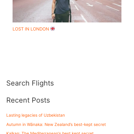
LOST IN LONDON
Search Flights
Recent Posts
Lasting legacies of Uzbekistan
Autumn in Wānaka: New Zealand’s best-kept secret
Kalkan: The Mediterranean’s best kept secret