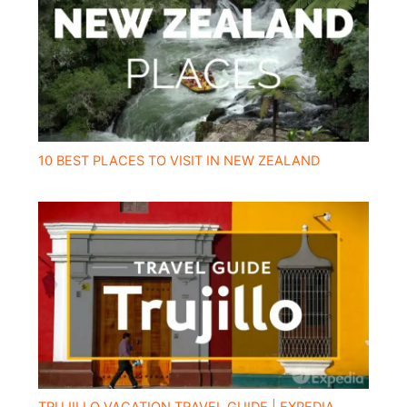
10 BEST PLACES TO VISIT IN NEW ZEALAND