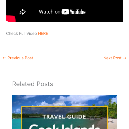
Check Full Video
HERE
←
Previous Post
Next Post
→
Related Posts