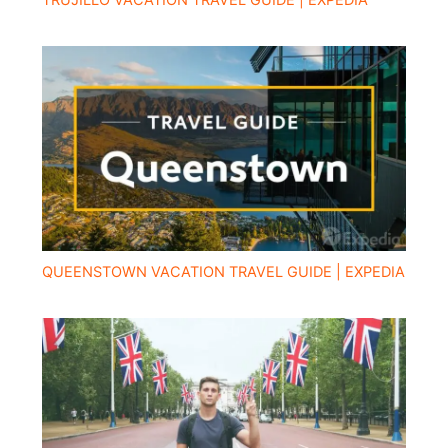
TRUJILLO VACATION TRAVEL GUIDE | EXPEDIA
QUEENSTOWN VACATION TRAVEL GUIDE | EXPEDIA