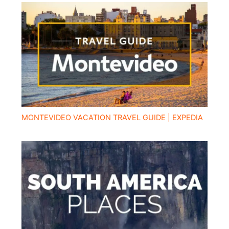
MONTEVIDEO VACATION TRAVEL GUIDE | EXPEDIA