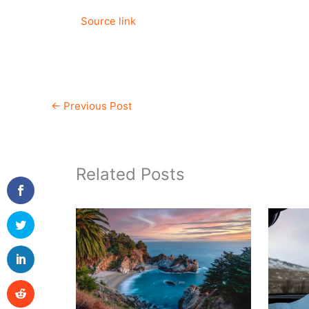
Source link
←
Previous Post
Related Posts