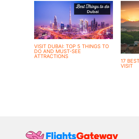
VISIT DUBAI: TOP 5 THINGS TO
DO AND MUST-SEE
ATTRACTIONS
17 BEST
VISIT