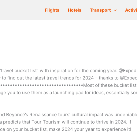
Flights
Hotels
Transport
Activi
“travel bucket list” with inspiration for the coming year. @Exped
to find out the latest travel trends for 2024 – thanks to @Exped
•••••••••••••••••••••••••••••••••Most of these bucket list
rage you to use them as a launching pad for ideas, essentially s
 and Beyoncé’s Renaissance tours’ cultural impact was undeniabl
a predicts that Tour Tourism will continue to thrive in 2024. If
ce on your bucket list, make 2024 your year to experience it!