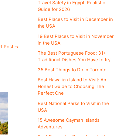
Travel Safety in Egypt. Realistic
Guide for 2026
Best Places to Visit in December in
the USA
19 Best Places to Visit in November
in the USA
t Post
→
The Best Portuguese Food: 31+
Traditional Dishes You Have to try
35 Best Things to Do in Toronto
Best Hawaiian Island to Visit: An
Honest Guide to Choosing The
Perfect One
Best National Parks to Visit in the
USA
15 Awesome Cayman Islands
Adventures