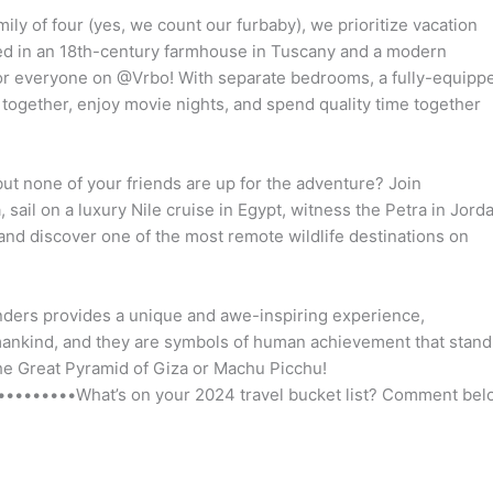
y of four (yes, we count our furbaby), we prioritize vacation
ed in an 18th-century farmhouse in Tuscany and a modern
for everyone on @Vrbo! With separate bedrooms, a fully-equipp
 together, enjoy movie nights, and spend quality time together
, but none of your friends are up for the adventure? Join
sail on a luxury Nile cruise in Egypt, witness the Petra in Jord
and discover one of the most remote wildlife destinations on
nders provides a unique and awe-inspiring experience,
mankind, and they are symbols of human achievement that stand
 the Great Pyramid of Giza or Machu Picchu!
•••••••What’s on your 2024 travel bucket list? Comment bel