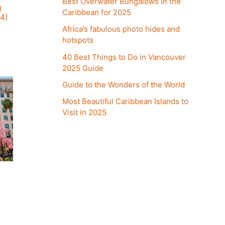
Best Overwater Bungalows in the
U
Caribbean for 2025
4)
Africa’s fabulous photo hides and
hotspots
40 Best Things to Do in Vancouver
2025 Guide
Guide to the Wonders of the World
Most Beautiful Caribbean Islands to
Visit in 2025