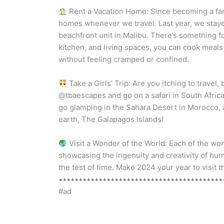
Rent a Vacation Home: Since becoming a famil
homes whenever we travel. Last year, we stay
beachfront unit in Malibu. There’s something 
kitchen, and living spaces, you can cook meals
without feeling cramped or confined.
Take a Girls’ Trip: Are you itching to travel
@tbaescapes and go on a safari in South Africa, 
go glamping in the Sahara Desert in Morocco, 
earth, The Galapagos Islands!
Visit a Wonder of the World: Each of the wo
showcasing the ingenuity and creativity of hu
the test of time. Make 2024 your year to visit
•••••••••••••••••••••••••••••••••••••••••••
#ad