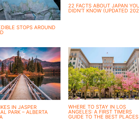
22 FACTS ABOUT JAPAN YO
DIDN’T KNOW (UPDATED 202
EDIBLE STOPS AROUND
ND
WHERE TO STAY IN LOS
IKES IN JASPER
ANGELES: A FIRST TIMERS
AL PARK – ALBERTA
GUIDE TO THE BEST PLACES
A