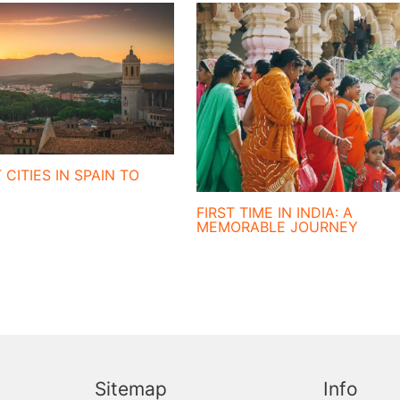
 CITIES IN SPAIN TO
FIRST TIME IN INDIA: A
MEMORABLE JOURNEY
Sitemap
Info