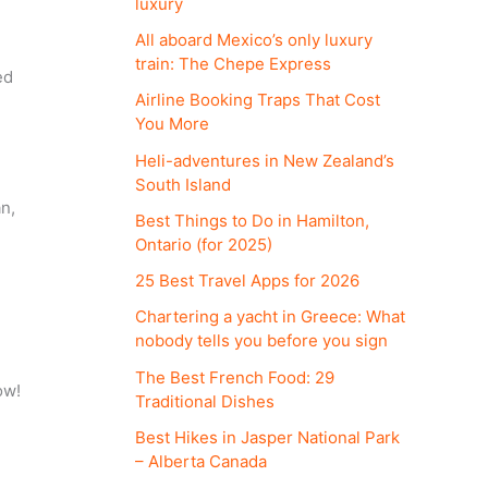
luxury
All aboard Mexico’s only luxury
train: The Chepe Express
ed
Airline Booking Traps That Cost
You More
Heli-adventures in New Zealand’s
South Island
an,
Best Things to Do in Hamilton,
Ontario (for 2025)
25 Best Travel Apps for 2026
Chartering a yacht in Greece: What
nobody tells you before you sign
The Best French Food: 29
ow!
Traditional Dishes
Best Hikes in Jasper National Park
– Alberta Canada