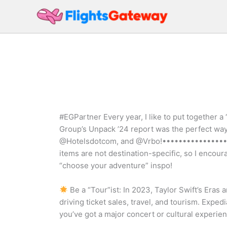
Skip
to
content
#EGPartner Every year, I like to put together a 
Group’s Unpack ’24 report was the perfect way 
@Hotelsdotcom, and @Vrbo!•••••••••••••••••
items are not destination-specific, so I encou
“choose your adventure” inspo!
Be a “Tour”ist: In 2023, Taylor Swift’s Eras
driving ticket sales, travel, and tourism. Expedi
you’ve got a major concert or cultural experien