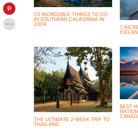
23 INCREDIBLE THINGS TO DO
IN SOUTHERN CALIFORNIA IN
2024
7 INCR
ICELA
BEST H
NATION
CANAD
THE ULTIMATE 2-WEEK TRIP TO
THAILAND