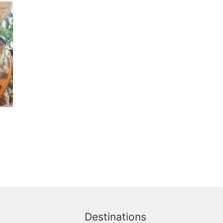
Destinations