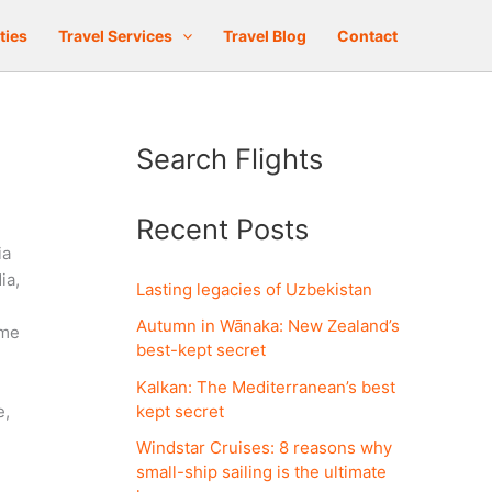
ties
Travel Services
Travel Blog
Contact
Search Flights
Recent Posts
ia
ia,
Lasting legacies of Uzbekistan
Autumn in Wānaka: New Zealand’s
ome
best-kept secret
Kalkan: The Mediterranean’s best
kept secret
e,
Windstar Cruises: 8 reasons why
small-ship sailing is the ultimate