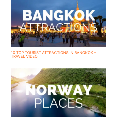
10 TOP TOURIST ATTRACTIONS IN BANGKOK –
TRAVEL VIDEO