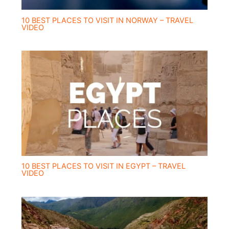
10 BEST PLACES TO VISIT IN NORWAY – TRAVEL
VIDEO
10 BEST PLACES TO VISIT IN EGYPT – TRAVEL
VIDEO