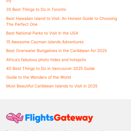
try
35 Best Things to Do in Toronto
Best Hawaiian Island to Visit: An Honest Guide to Choosing
The Perfect One
Best National Parks to Visit in the USA
15 Awesome Cayman Islands Adventures
Best Overwater Bungalows in the Caribbean for 2025
Africa’s fabulous photo hides and hotspots
40 Best Things to Do in Vancouver 2025 Guide
Guide to the Wonders of the World
Most Beautiful Caribbean Islands to Visit in 2025