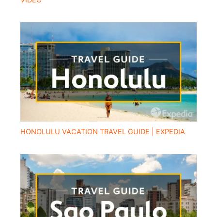
VIDEO
HONOLULU VACATION TRAVEL GUIDE | EXPEDIA