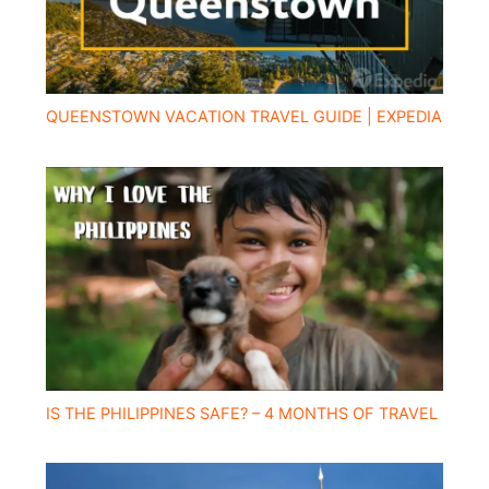
QUEENSTOWN VACATION TRAVEL GUIDE | EXPEDIA
IS THE PHILIPPINES SAFE? – 4 MONTHS OF TRAVEL