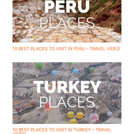
10 BEST PLACES TO VISIT IN PERU – TRAVEL VIDEO
10 BEST PLACES TO VISIT IN TURKEY – TRAVEL