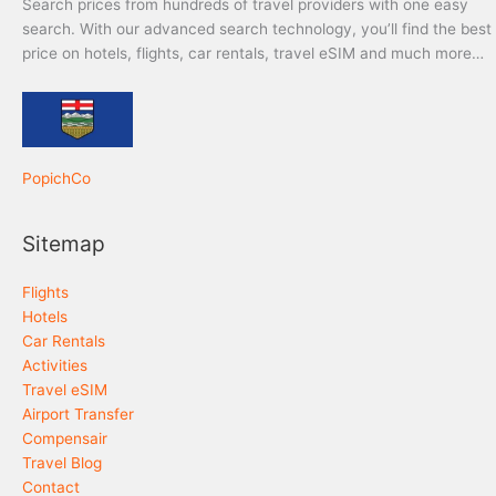
Search prices from hundreds of travel providers with one easy
search. With our advanced search technology, you’ll find the best
price on hotels, flights, car rentals, travel eSIM and much more…
PopichCo
Sitemap
Flights
Hotels
Car Rentals
Activities
Travel eSIM
Airport Transfer
Compensair
Travel Blog
Contact