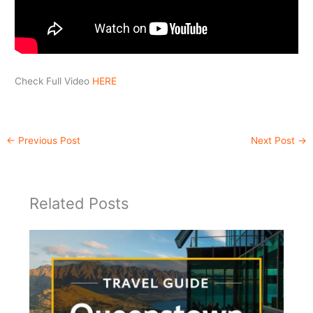
Check Full Video
HERE
←
Previous Post
Next Post
→
Related Posts