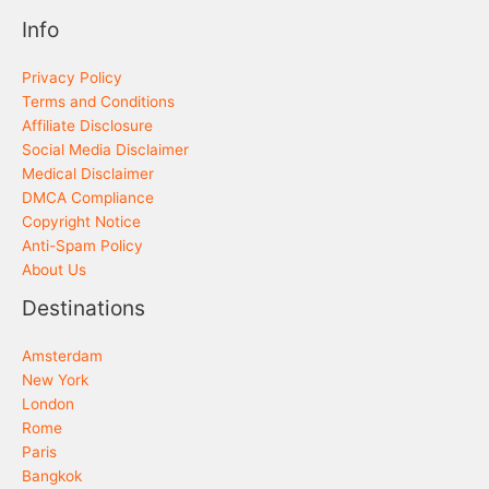
Info
Privacy Policy
Terms and Conditions
Affiliate Disclosure
Social Media Disclaimer
Medical Disclaimer
DMCA Compliance
Copyright Notice
Anti-Spam Policy
About Us
Destinations
Amsterdam
New York
London
Rome
Paris
Bangkok