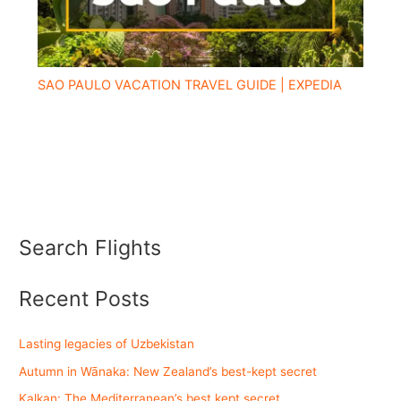
SAO PAULO VACATION TRAVEL GUIDE | EXPEDIA
Search Flights
Recent Posts
Lasting legacies of Uzbekistan
Autumn in Wānaka: New Zealand’s best-kept secret
Kalkan: The Mediterranean’s best kept secret