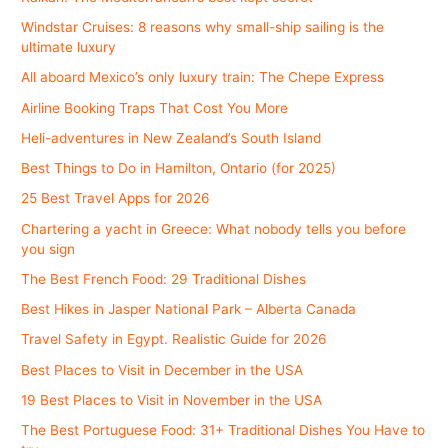
Windstar Cruises: 8 reasons why small-ship sailing is the
ultimate luxury
All aboard Mexico’s only luxury train: The Chepe Express
Airline Booking Traps That Cost You More
Heli-adventures in New Zealand’s South Island
Best Things to Do in Hamilton, Ontario (for 2025)
25 Best Travel Apps for 2026
Chartering a yacht in Greece: What nobody tells you before
you sign
The Best French Food: 29 Traditional Dishes
Best Hikes in Jasper National Park – Alberta Canada
Travel Safety in Egypt. Realistic Guide for 2026
Best Places to Visit in December in the USA
19 Best Places to Visit in November in the USA
The Best Portuguese Food: 31+ Traditional Dishes You Have to